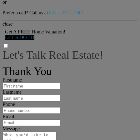
or
Prefer a call? Call us at
832 – 271 – 7001
close
Get A FREE Home Valuation!
LET'S DO IT!
Let's Talk Real Estate!
I can help answer any tough questions you may have.
Thank You
Firstname
Lastname
Phone
Email
Message