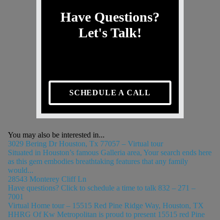
Have Questions?
Let's Talk!
SCHEDULE A CALL
You may also be interested in...
3029 Bering Dr Houston, Tx 77057 – Virtual tour
Situated in Houston’s famous Galleria area, Your search ends here
as this gem embodies breathtaking features that any family
would...
28543 Monterey Cliff Ln
Have questions? Click to schedule a time to talk 832 – 271 –
7001
Virtual Home tour – 15515 Red Pine Ridge Way, Houston, TX
HHRG Of Kw Metropolitan is proud to present 15515 red Pine