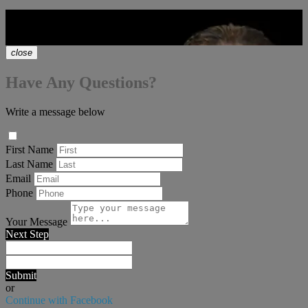
Let's Talk Real Estate!
chat_bubble
close
Have Any Questions?
Write a message below
First Name
Last Name
Email
Phone
Your Message
Next Step
Submit
or
Continue with Facebook