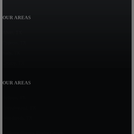
OUR AREAS
Alvin, TX
Cypress, TX
Katy, TX
Crosby, TX
OUR AREAS
Bellaire, TX
Friendswood, TX
Woodlands, TX
Home Heroes Realty Group