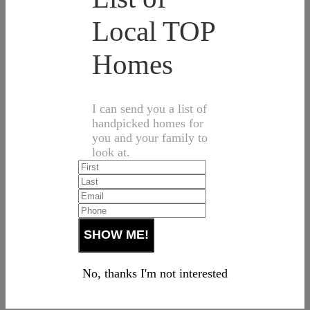
Local TOP
Homes
I can send you a list of
handpicked homes for
you and your family to
look at.
No, thanks I'm not interested