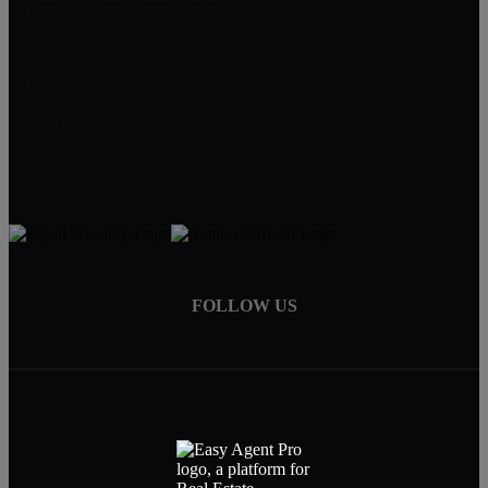
1201 Fannin St, Suite 262,
Houston, TX 77002
Bruce Ham
832 – 271 – 7001
bruce.hhrg@gmail.com
FOLLOW US