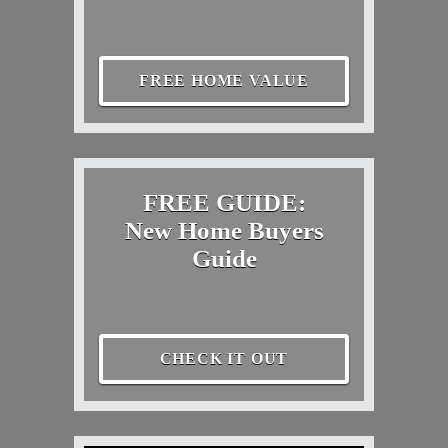
FREE HOME VALUE
FREE GUIDE:
New Home Buyers
Guide
CHECK IT OUT