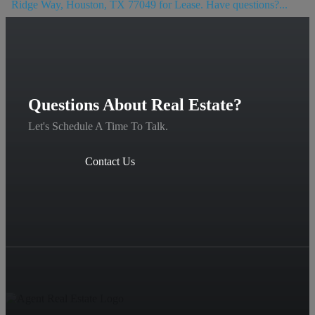
Ridge Way, Houston, TX 77049 for Lease. Have questions?...
Questions About Real Estate?
Let's Schedule A Time To Talk.
Contact Us