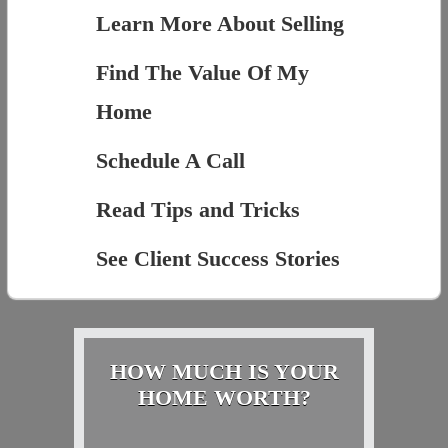
Learn More About Selling
Find The Value Of My
Home
Schedule A Call
Read Tips and Tricks
See Client Success Stories
HOW MUCH IS YOUR
HOME WORTH?