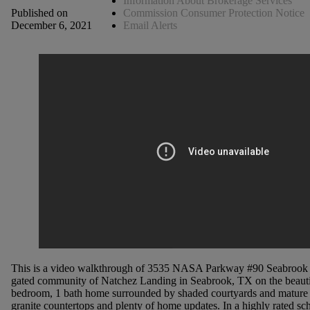
Information About Brokerage Services
Commission Consumer Protection Notice
Published on
Email Alerts
December 6, 2021
This is a video walkthrough of 3535 NASA Parkway #90 Seabrook T
gated community of Natchez Landing in Seabrook, TX on the beautif
bedroom, 1 bath home surrounded by shaded courtyards and mature tr
granite countertops and plenty of home updates. In a highly rated sch