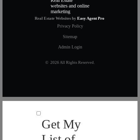
Real Estate Websites by
Easy Agent Pro
Privacy Policy
Sitemap
Admin Login
© 2026 All Rights Reserved.
Get My
List of