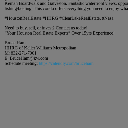
Kemah Boardwalk and Galveston. Fantastic waterfront views, opportu
fishing/boating. This condo offers everything you need to enjoy what
#HoustonRealEstate #HHRG #ClearLakeRealEstate, #Nasa
Need to buy, sell, or invest? Contact us today!
“Your Houston Real Estate Experts” Over 15yrs Experience!
Bruce Ham
HHRG of Keller Williams Metropolitan
M: 832-271-7001
E:
BruceHam@kw.com
Schedule meeting:
https://calendly.com/bruceham