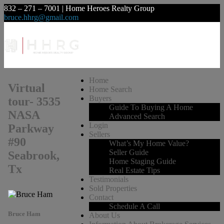
832 – 271 – 7001 | Home Heroes Realty Group
bruce.hhrg@gmail.com
Home
Virtual
Home Search
Buyers
tour- 3535
Guide To Buying A Home
NASA
Advanced Search
Login
Parkway
Sellers
#90
What’s My Home Value?
Seller Guide
Seabrook,
Home Staging Guide
Tx
Real Estate Tips
Testimonials
Sold Properties
Contact
Schedule A Call
Bruce Ham
About Us