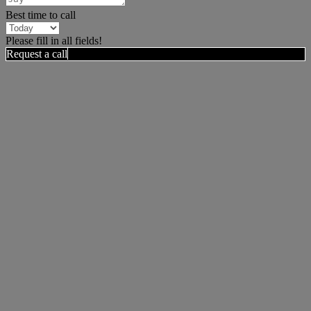
Best time to call
Please fill in all fields!
Request a call