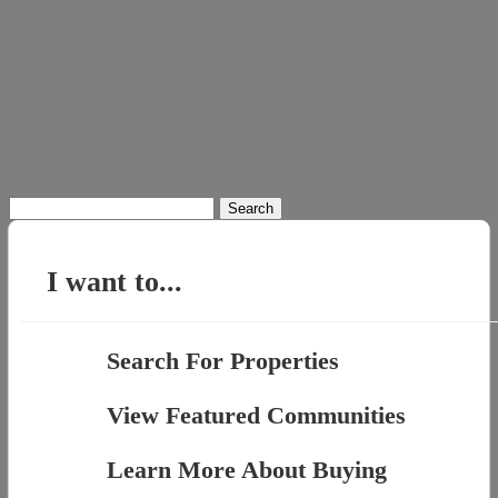
Search
for:
I want to...
Search For Properties
View Featured Communities
Learn More About Buying