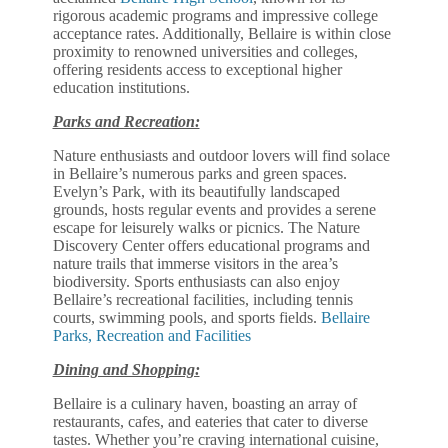
rigorous academic programs and impressive college
acceptance rates. Additionally, Bellaire is within close
proximity to renowned universities and colleges,
offering residents access to exceptional higher
education institutions.
Parks and Recreation:
Nature enthusiasts and outdoor lovers will find solace
in Bellaire’s numerous parks and green spaces.
Evelyn’s Park, with its beautifully landscaped
grounds, hosts regular events and provides a serene
escape for leisurely walks or picnics. The Nature
Discovery Center offers educational programs and
nature trails that immerse visitors in the area’s
biodiversity. Sports enthusiasts can also enjoy
Bellaire’s recreational facilities, including tennis
courts, swimming pools, and sports fields.
Bellaire
Parks, Recreation and Facilities
Dining and Shopping:
Bellaire is a culinary haven, boasting an array of
restaurants, cafes, and eateries that cater to diverse
tastes. Whether you’re craving international cuisine,