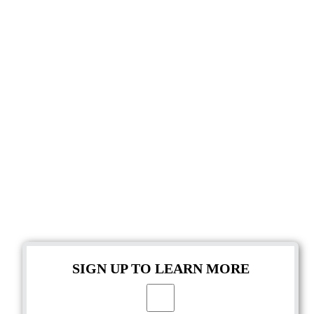
SIGN UP TO LEARN MORE