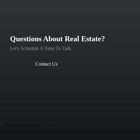
Questions About Real Estate?
Let's Schedule A Time To Talk.
Contact Us