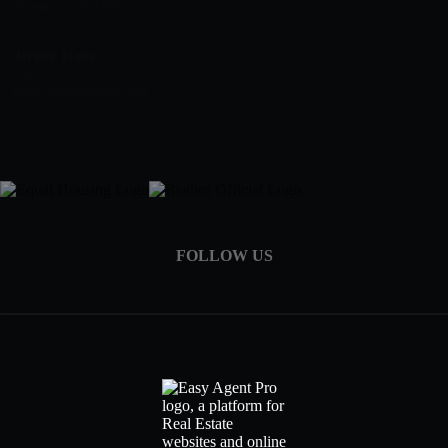
Houston, TX 77002
Bruce Ham
832 – 271 – 7001
bruce.hhrg@gmail.com
FOLLOW US