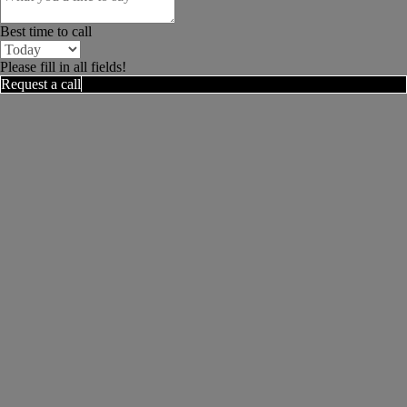
Best time to call
Please fill in all fields!
Request a call