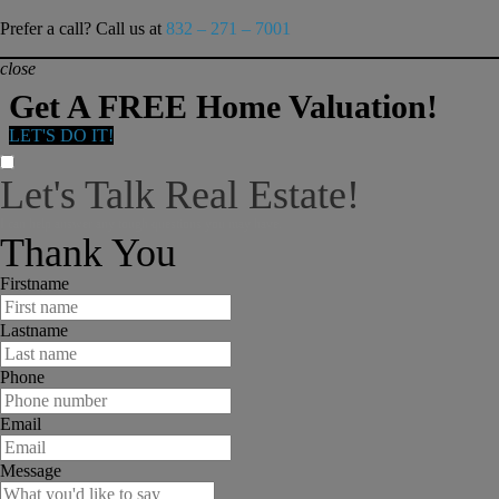
Prefer a call? Call us at
832 – 271 – 7001
close
Get A FREE Home Valuation!
LET'S DO IT!
Let's Talk Real Estate!
I can help answer any tough questions you may have.
Thank You
Firstname
Lastname
Phone
Email
Message