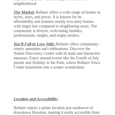
neighborhood.
The Market:
Bellaire offers a wide range of homes in
styles, sizes, and prices. It is known for its
affordability and features mostly two-story homes
with larger lots compared to neighboring areas. The
community is diverse, welcoming families,
professionals, singles, and empty-nesters.
You’ll Fall in Love With:
Bellaire offers community-
centric amenities and celebrations. Discover the
Nature Discovery Center with its trails and interactive
museum. Enjoy annual events like the Fourth of July
parade and Holiday in the Park, where Bellaire Town
Center transforms into a winter wonderland.
Location and Accessibility:
Bellaire enjoys a prime location just southwest of
downtown Houston, making it easily accessible from