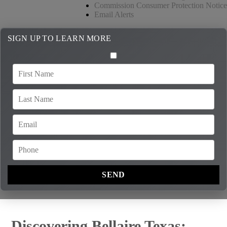
Commission Consumer Protection Notice
Email Alerts
SIGN UP TO LEARN MORE
Discovering Bellaire Texas: