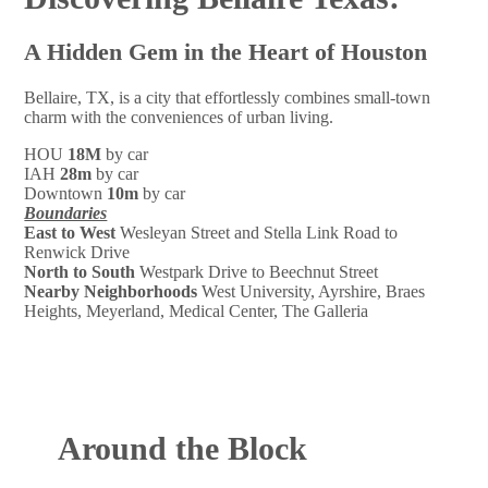
A Hidden Gem in the Heart of Houston
Bellaire, TX, is a city that effortlessly combines small-town
charm with the conveniences of urban living.
HOU
18M
by car
IAH
28m
by car
Downtown
10m
by car
Boundaries
East to West
Wesleyan Street and Stella Link Road to
Renwick Drive
North to South
Westpark Drive to Beechnut Street
Nearby Neighborhoods
West University, Ayrshire, Braes
Heights, Meyerland, Medical Center, The Galleria
Around the Block