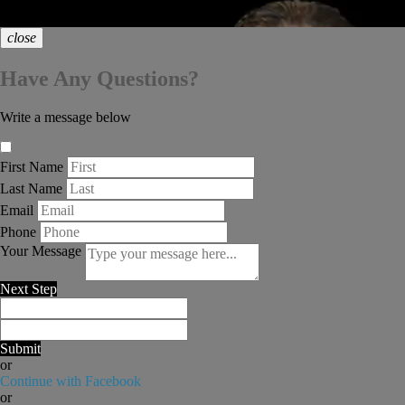
chat_bubble
close
Have Any Questions?
Write a message below
First Name
Last Name
Email
Phone
Your Message
Next Step
Submit
or
Continue with Facebook
or