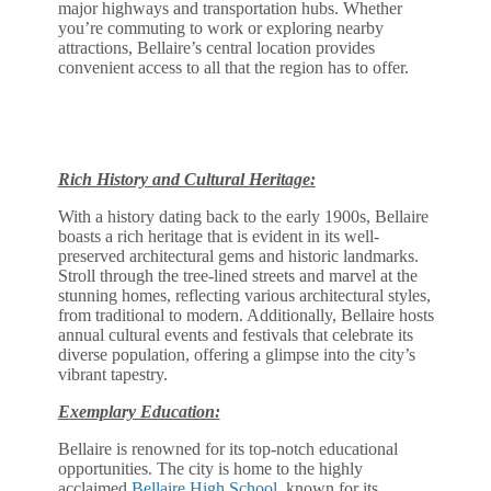
major highways and transportation hubs. Whether
you’re commuting to work or exploring nearby
attractions, Bellaire’s central location provides
convenient access to all that the region has to offer.
Rich History and Cultural Heritage:
With a history dating back to the early 1900s, Bellaire
boasts a rich heritage that is evident in its well-
preserved architectural gems and historic landmarks.
Stroll through the tree-lined streets and marvel at the
stunning homes, reflecting various architectural styles,
from traditional to modern. Additionally, Bellaire hosts
annual cultural events and festivals that celebrate its
diverse population, offering a glimpse into the city’s
vibrant tapestry.
Exemplary Education:
Bellaire is renowned for its top-notch educational
opportunities. The city is home to the highly
acclaimed
Bellaire High School
, known for its