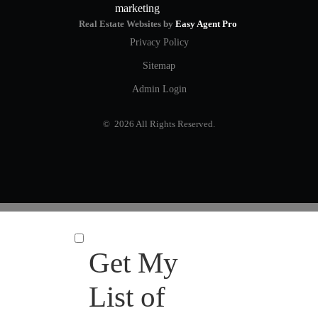
Real Estate Websites by
Easy Agent Pro
Privacy Policy
Sitemap
Admin Login
© 2026 All Rights Reserved.
Get My
List of