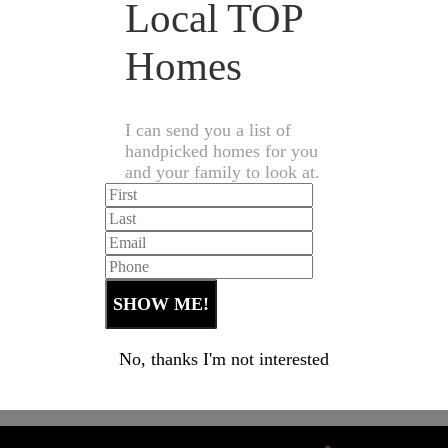
Local TOP
Homes
I can send you a list of
handpicked homes for you
and your family to look at.
No, thanks I'm not interested
Let's Talk Real Estate!