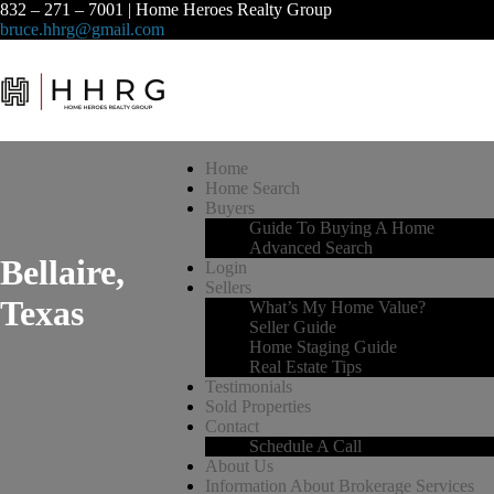
832 – 271 – 7001 | Home Heroes Realty Group
bruce.hhrg@gmail.com
Home
Home Search
Buyers
Guide To Buying A Home
Advanced Search
Bellaire,
Login
Sellers
Texas
What’s My Home Value?
Seller Guide
Home Staging Guide
Real Estate Tips
Testimonials
Sold Properties
Contact
Schedule A Call
About Us
Information About Brokerage Services