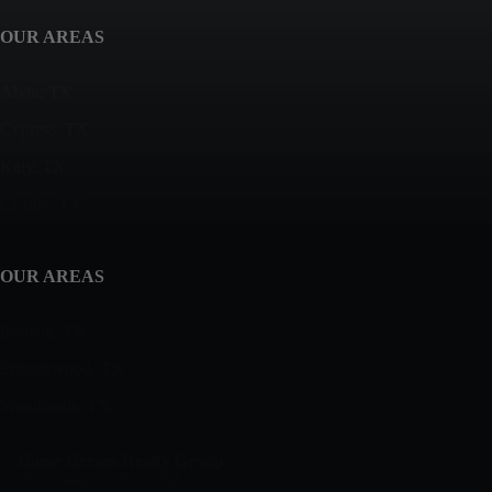
OUR AREAS
Alvin, TX
Cypress, TX
Katy, TX
Crosby, TX
OUR AREAS
Bellaire, TX
Friendswood, TX
Woodlands, TX
Home Heroes Realty Group
1201 Fannin St, Suite 262,