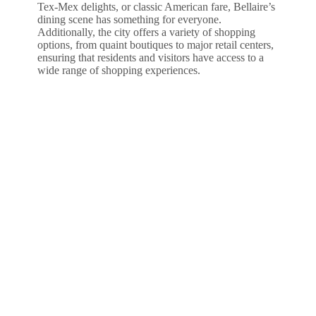
Tex-Mex delights, or classic American fare, Bellaire’s
dining scene has something for everyone.
Additionally, the city offers a variety of shopping
options, from quaint boutiques to major retail centers,
ensuring that residents and visitors have access to a
wide range of shopping experiences.