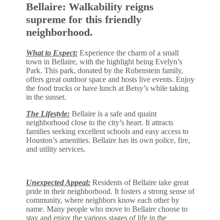
Bellaire: Walkability reigns
supreme for this friendly
neighborhood.
What to Expect:
Experience the charm of a small
town in Bellaire, with the highlight being Evelyn’s
Park. This park, donated by the Rubenstein family,
offers great outdoor space and hosts live events. Enjoy
the food trucks or have lunch at Betsy’s while taking
in the sunset.
The Lifestyle:
Bellaire is a safe and quaint
neighborhood close to the city’s heart. It attracts
families seeking excellent schools and easy access to
Houston’s amenities. Bellaire has its own police, fire,
and utility services.
Unexpected Appeal:
Residents of Bellaire take great
pride in their neighborhood. It fosters a strong sense of
community, where neighbors know each other by
name. Many people who move to Bellaire choose to
stay and enjoy the various stages of life in the